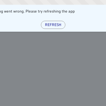
g went wrong. Please try refreshing the app
REFRESH